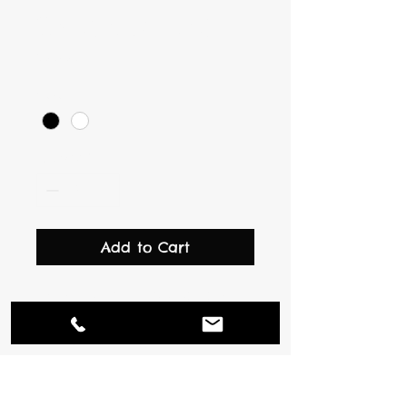
I'm a product
Price
$10.00
Color
*
Quantity
*
Add to Cart
I'm a product description. 
I'm a great place to add 
more details about your 
product such as sizing, 
material, care instructions 