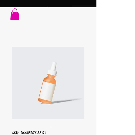
SKU: 364115376135191