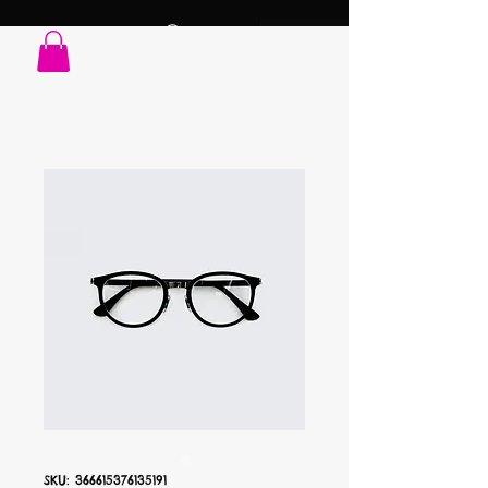
SKU: 366615376135191