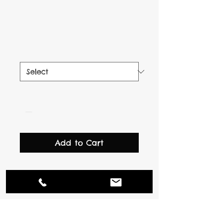
I'm a product
Price
$7.50
Size
*
Quantity
*
Add to Cart
I'm a product description. 
I'm a great place to add 
more details about your 
product such as sizing, 
material, care instructions 